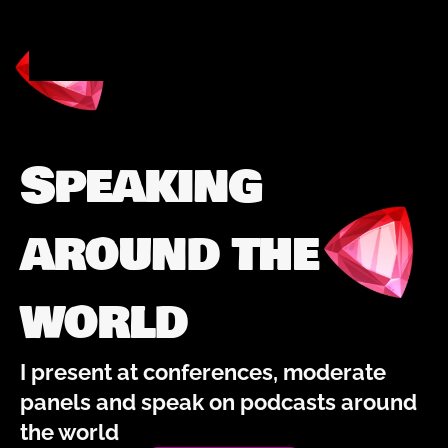
Speaking 
around the 
world 
I present at conferences, moderate 
panels and speak on podcasts around 
the world